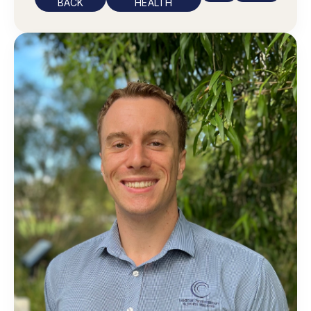
BACK
HEALTH