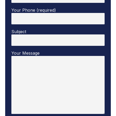
Your Phone (required)
Subject
Your Message