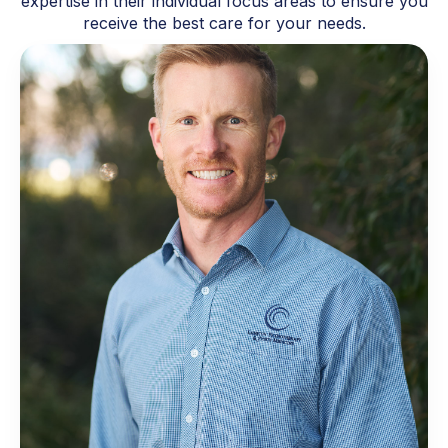
expertise in their individual focus areas to ensure you
receive the best care for your needs.