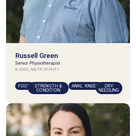
Russell Green
Senior
Physiotherapist
B. EXSC, MSTR OF PHTY
FOOT
STRENGTH &
ANKLE
KNEES
DRY
CONDITION
NEEDLING