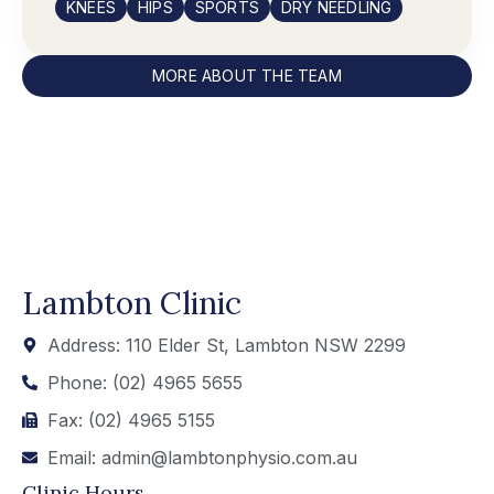
KNEES
HIPS
SPORTS
DRY NEEDLING
MORE ABOUT THE TEAM
Lambton Clinic
Address: 110 Elder St, Lambton NSW 2299
Phone: (02) 4965 5655
Fax: (02) 4965 5155
Email: admin@lambtonphysio.com.au
Clinic Hours