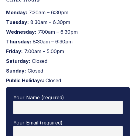
Monday:
7:30am – 6:30pm
Tuesday:
8:30am – 6:30pm
Wednesday:
7:00am – 6:30pm
Thursday:
8:30am – 6:30pm
Friday:
7:00am – 5:00pm
Saturday:
Closed
Sunday:
Closed
Public Holidays:
Closed
Your Name (required)
Your Email (required)