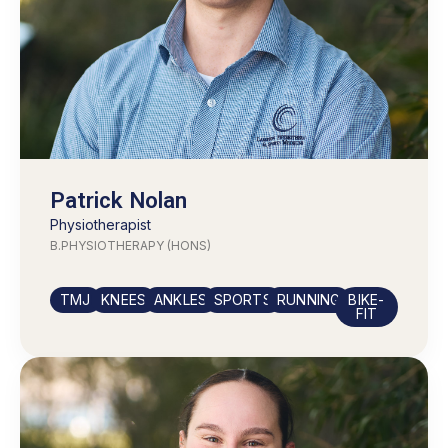
Patrick Nolan
Physiotherapist
B.PHYSIOTHERAPY (HONS)
TMJ
KNEES
ANKLES
SPORTS
RUNNING
BIKE-
FIT