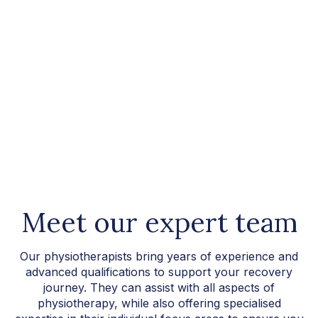
Meet our expert team
Our physiotherapists bring years of experience and
advanced qualifications to support your recovery
journey. They can assist with all aspects of
physiotherapy, while also offering specialised