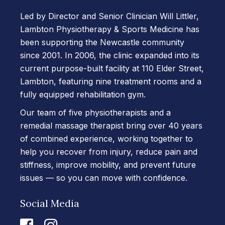
Led by Director and Senior Clinician Will Littler,
Lambton Physiotherapy & Sports Medicine has
been supporting the Newcastle community
since 2001. In 2006, the clinic expanded into its
current purpose-built facility at 110 Elder Street,
Lambton, featuring nine treatment rooms and a
fully equipped rehabilitation gym.
Our team of five physiotherapists and a
remedial massage therapist bring over 40 years
of combined experience, working together to
help you recover from injury, reduce pain and
stiffness, improve mobility, and prevent future
issues — so you can move with confidence.
Social Media