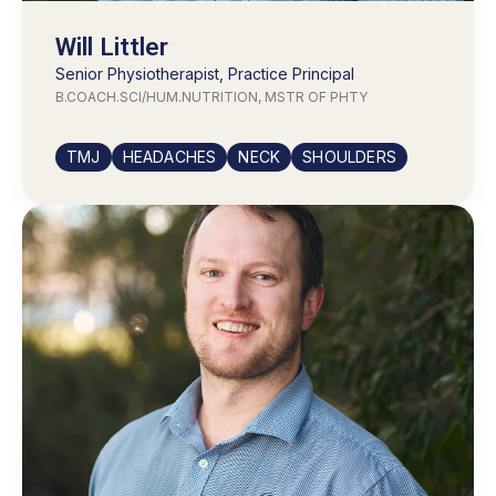
Will Littler
Senior Physiotherapist, Practice Principal
B.COACH.SCI/HUM.NUTRITION, MSTR OF PHTY
TMJ
HEADACHES
NECK
SHOULDERS