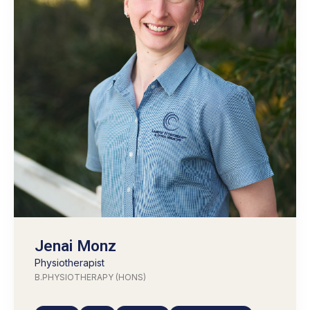
Jenai Monz
Physiotherapist
B.PHYSIOTHERAPY (HONS)