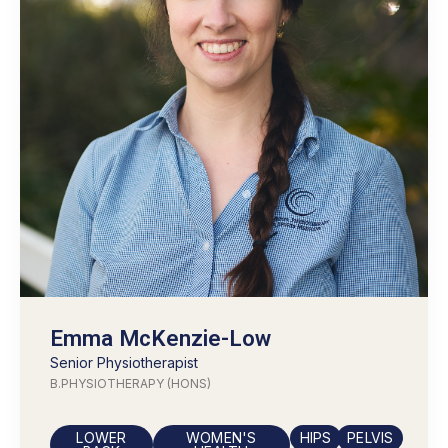
Emma McKenzie-Low
Senior
Physiotherapist
B.PHYSIOTHERAPY (HONS)
LOWER
WOMEN'S
HIPS
PELVIS