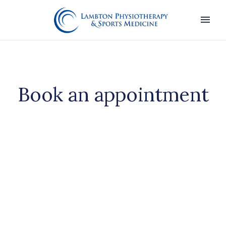
Book an appointment