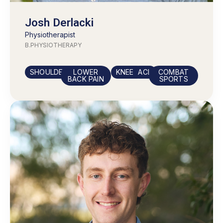
Josh Derlacki
Physiotherapist
B.PHYSIOTHERAPY
SHOULDERS
LOWER
KNEES
ACL
COMBAT
BACK PAIN
SPORTS