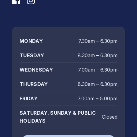
MONDAY
7.30am – 6.30pm
TUESDAY
8.30am – 6.30pm
WEDNESDAY
7.00am – 6.30pm
THURSDAY
8.30am – 6.30pm
FRIDAY
7.00am – 5.00pm
SATURDAY, SUNDAY & PUBLIC
Closed
HOLIDAYS